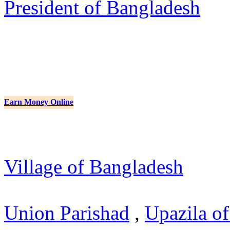
President of Bangladesh
Earn Money Online
Village of Bangladesh
Union Parishad
,
Upazila o