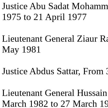
Justice Abu Sadat Moham
1975 to 21 April 1977
Lieutenant General Ziaur R
May 1981
Justice Abdus Sattar, Fro
Lieutenant General Hussa
March 1982 to 27 March 1