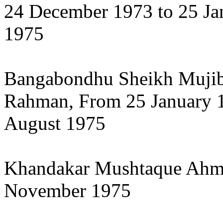
24 December 1973 to 25 Ja
1975
Bangabondhu Sheikh Muji
Rahman, From 25 January 1
August 1975
Khandakar Mushtaque Ahme
November 1975