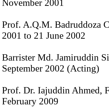
November 2001
Prof. A.Q.M. Badruddoza 
2001 to 21 June 2002
Barrister Md. Jamiruddin S
September 2002 (Acting)
Prof. Dr. Iajuddin Ahmed, 
February 2009