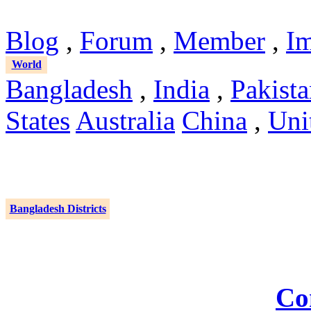
Blog
,
Forum
,
Member
,
I
World
Bangladesh
,
India
,
Pakist
States
Australia
China
,
Uni
Bangladesh Districts
Co