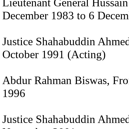
Lieutenant General Hussa
December 1983 to 6 Decem
Justice Shahabuddin Ahmed
October 1991 (Acting)
Abdur Rahman Biswas, From
1996
Justice Shahabuddin Ahmed