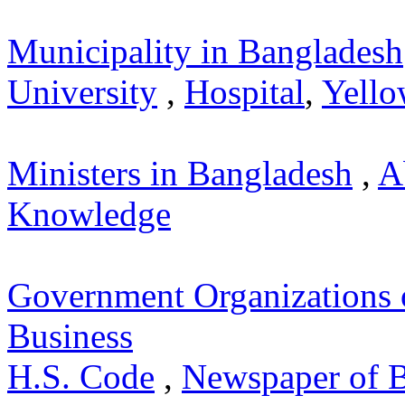
Municipality in Bangladesh
University
,
Hospital
,
Yello
Ministers in Bangladesh
,
A
Knowledge
Government Organizations 
Business
H.S. Code
,
Newspaper of 