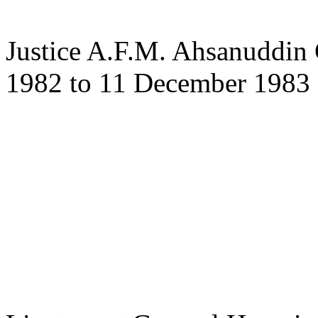
Justice A.F.M. Ahsanuddi
1982 to 11 December 1983