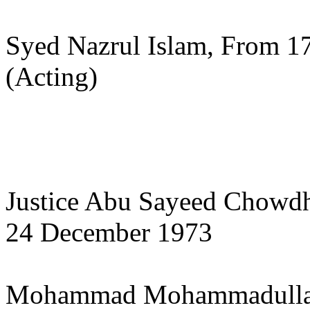
Syed Nazrul Islam, From 17
(Acting)
Justice Abu Sayeed Chowdh
24 December 1973
Mohammad Mohammadulla