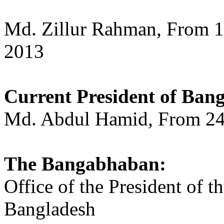
Md. Zillur Rahman, From 1
2013
Current President of Bang
Md. Abdul Hamid, From 24 A
The Bangabhaban:
Office of the President of t
Bangladesh