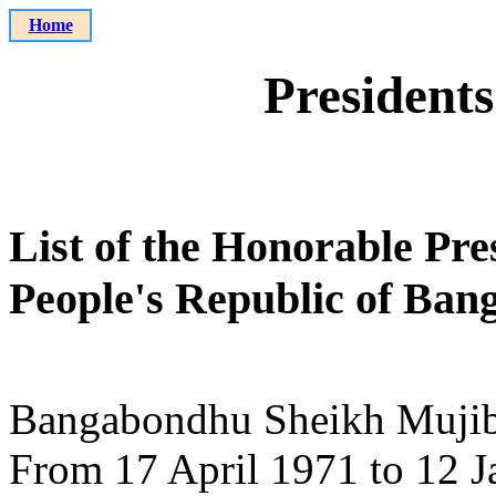
Home
Presidents
List of the Honorable Pres
People's Republic of Ban
Bangabondhu Sheikh Muji
From 17 April 1971 to 12 